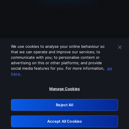
We use cookies to analyse your online behaviour so
that we can operate and improve our services; to
communicate with you; to personalise content or
advertising on this or other platforms; and provide
social media features for you. For more information,
go
Looks like you are connecting through
here.
a VPN, proxy or 'unblocker' service.
Please turn off any of these services
Manage Cookies
and try again.
Reject All
GRN: 0.861c2117.1786160655.67d152a6
Accept All Cookies
Retry