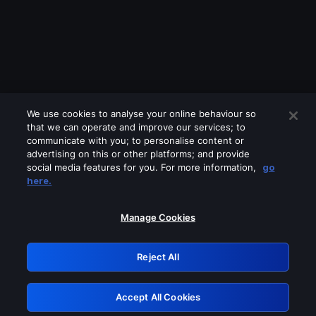
We use cookies to analyse your online behaviour so
that we can operate and improve our services; to
communicate with you; to personalise content or
advertising on this or other platforms; and provide
social media features for you. For more information,
go
Looks like you are connecting through
here.
a VPN, proxy or 'unblocker' service.
Please turn off any of these services
Manage Cookies
and try again.
Reject All
GRN: 0.861c2117.1785995184.550117cc
Accept All Cookies
Retry