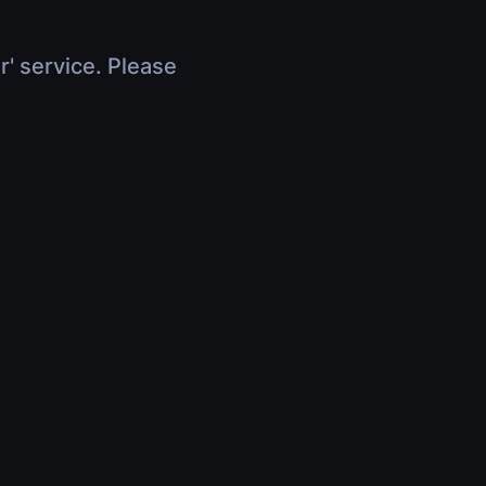
r' service. Please