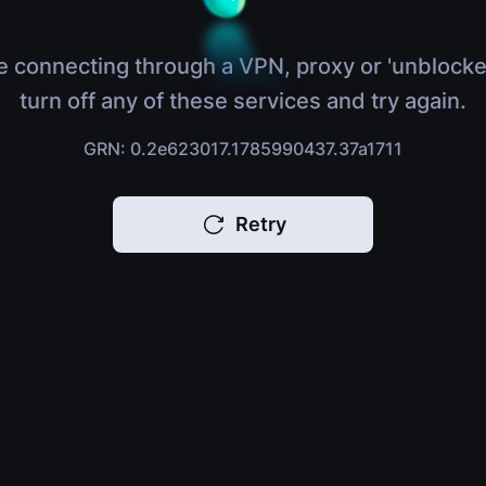
e connecting through a VPN, proxy or 'unblocke
turn off any of these services and try again.
GRN: 0.2e623017.1785990437.37a1711
Retry