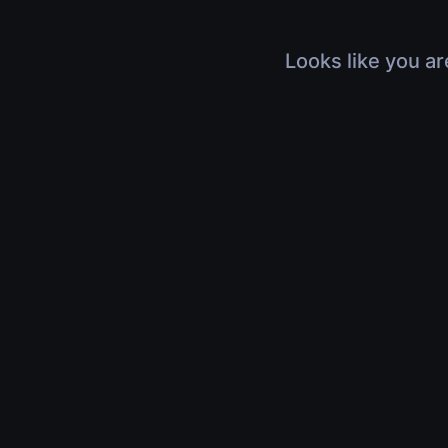
Looks like you ar