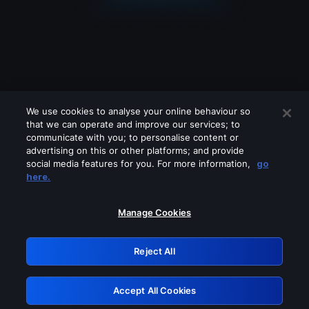
We use cookies to analyse your online behaviour so
that we can operate and improve our services; to
communicate with you; to personalise content or
advertising on this or other platforms; and provide
social media features for you. For more information,
go
Looks like you are connecting through
here.
a VPN, proxy or 'unblocker' service.
Please turn off any of these services
Manage Cookies
and try again.
Reject All
GRN: 0.961c2117.1786186525.6c33acfc
Accept All Cookies
Retry