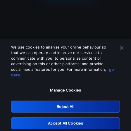
We use cookies to analyse your online behaviour so
that we can operate and improve our services; to
communicate with you; to personalise content or
advertising on this or other platforms; and provide
social media features for you. For more information,
go
Looks like you are connecting through
here.
a VPN, proxy or 'unblocker' service.
Please turn off any of these services
Manage Cookies
and try again.
Reject All
GRN: 0.8e1c2117.1786013354.730702d6
Accept All Cookies
Retry