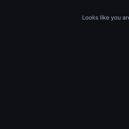
Looks like you ar