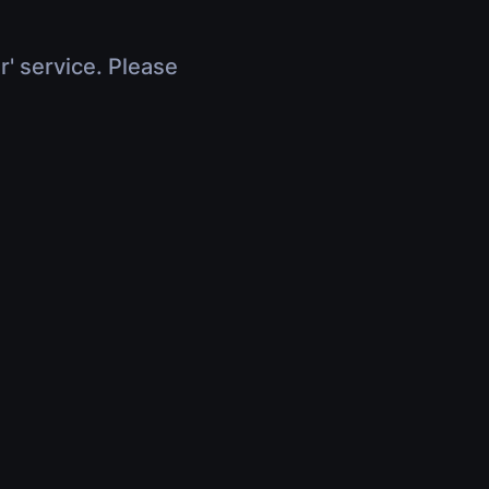
r' service. Please