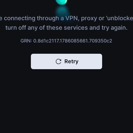
e connecting through a VPN, proxy or 'unblocke
turn off any of these services and try again.
GRN: 0.8d1c2117.1786085661.709350c2
Retry