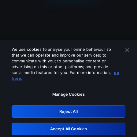
We use cookies to analyse your online behaviour so
that we can operate and improve our services; to
communicate with you; to personalise content or
advertising on this or other platforms; and provide
social media features for you. For more information,
go
Looks like you are connecting through
here.
a VPN, proxy or 'unblocker' service.
Please turn off any of these services
Manage Cookies
and try again.
Reject All
GRN: 0.981c2117.1786094272.8f5758b5
Accept All Cookies
Retry