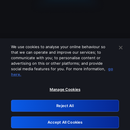
We use cookies to analyse your online behaviour so
that we can operate and improve our services; to
communicate with you; to personalise content or
advertising on this or other platforms; and provide
social media features for you. For more information,
go
Looks like you are connecting through
here.
a VPN, proxy or 'unblocker' service.
Please turn off any of these services
Manage Cookies
and try again.
Reject All
GRN: 0.41623017.1786103932.222d4f2
Accept All Cookies
Retry