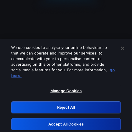
We use cookies to analyse your online behaviour so
that we can operate and improve our services; to
communicate with you; to personalise content or
advertising on this or other platforms; and provide
social media features for you. For more information,
go
Looks like you are connecting through
here.
a VPN, proxy or 'unblocker' service.
Please turn off any of these services
Manage Cookies
and try again.
Reject All
GRN: 0.8d1c2117.1786179606.7c106ebe
Accept All Cookies
Retry