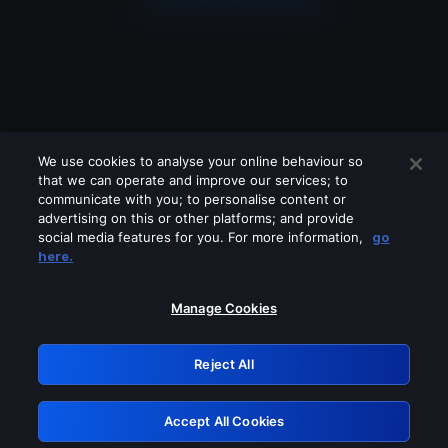
We use cookies to analyse your online behaviour so
that we can operate and improve our services; to
communicate with you; to personalise content or
advertising on this or other platforms; and provide
social media features for you. For more information,
go
Looks like you are connecting through
here.
a VPN, proxy or 'unblocker' service.
Please turn off any of these services
Manage Cookies
and try again.
Reject All
GRN: 0.8f1c2117.1786280988.6d8152a0
Accept All Cookies
Retry