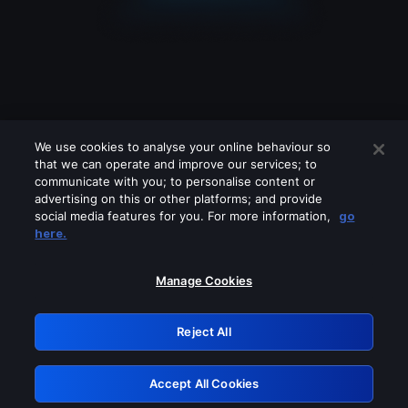
We use cookies to analyse your online behaviour so
that we can operate and improve our services; to
communicate with you; to personalise content or
advertising on this or other platforms; and provide
social media features for you. For more information,
go
Looks like you are connecting through
here.
a VPN, proxy or 'unblocker' service.
Please turn off any of these services
Manage Cookies
and try again.
Reject All
GRN: 0.51623017.1786004849.1dd6757
Accept All Cookies
Retry