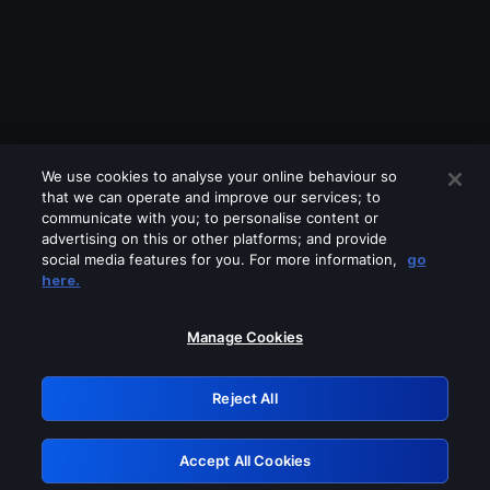
We use cookies to analyse your online behaviour so
that we can operate and improve our services; to
communicate with you; to personalise content or
advertising on this or other platforms; and provide
social media features for you. For more information,
go
Looks like you are connecting through
here.
a VPN, proxy or 'unblocker' service.
Please turn off any of these services
Manage Cookies
and try again.
Reject All
GRN: 0.8a1c2117.1786272143.a09720ef
Accept All Cookies
Retry