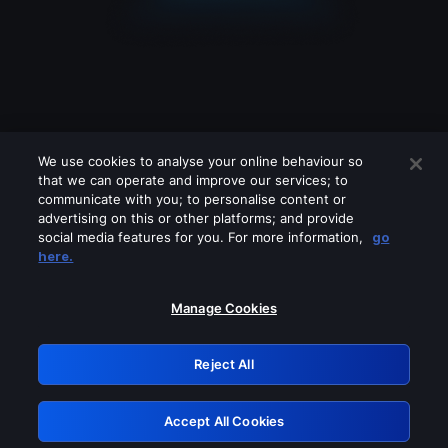
We use cookies to analyse your online behaviour so
that we can operate and improve our services; to
communicate with you; to personalise content or
advertising on this or other platforms; and provide
social media features for you. For more information,
go
Looks like you are connecting through
here.
a VPN, proxy or 'unblocker' service.
Please turn off any of these services
Manage Cookies
and try again.
Reject All
GRN: 0.951c2117.1786207289.86628009
Accept All Cookies
Retry