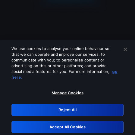
We use cookies to analyse your online behaviour so
that we can operate and improve our services; to
communicate with you; to personalise content or
advertising on this or other platforms; and provide
social media features for you. For more information,
go
Looks like you are connecting through
here.
a VPN, proxy or 'unblocker' service.
Please turn off any of these services
Manage Cookies
and try again.
Reject All
GRN: 0.851c2117.1786067035.673042b6
Accept All Cookies
Retry