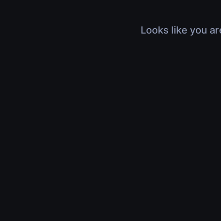
Looks like you ar