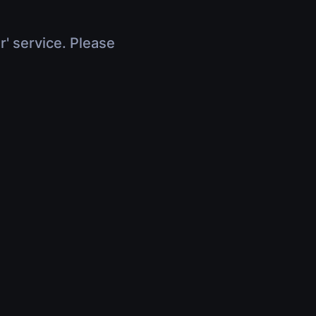
r' service. Please