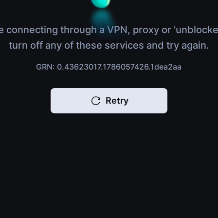
e connecting through a VPN, proxy or 'unblocke
turn off any of these services and try again.
GRN: 0.43623017.1786057426.1dea2aa
Retry