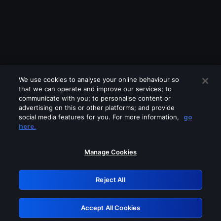
We use cookies to analyse your online behaviour so
that we can operate and improve our services; to
communicate with you; to personalise content or
advertising on this or other platforms; and provide
social media features for you. For more information,
go
Looks like you are connecting through
here.
a VPN, proxy or 'unblocker' service.
Please turn off any of these services
Manage Cookies
and try again.
Reject All
GRN: 0.8f1c2117.1786218352.6735bd0e
Accept All Cookies
Retry