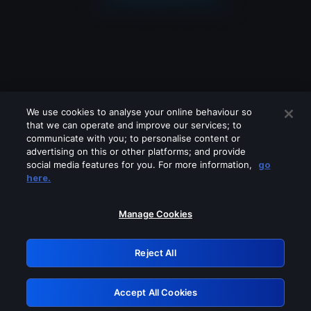
We use cookies to analyse your online behaviour so
that we can operate and improve our services; to
communicate with you; to personalise content or
advertising on this or other platforms; and provide
social media features for you. For more information,
go
Looks like you are connecting through
here.
a VPN, proxy or 'unblocker' service.
Please turn off any of these services
Manage Cookies
and try again.
Reject All
GRN: 0.891c2117.1786186960.1a31633c
Accept All Cookies
Retry