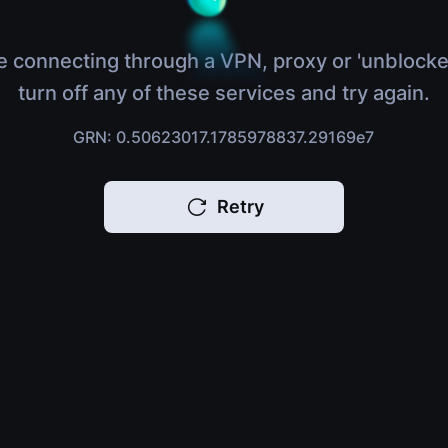
e connecting through a VPN, proxy or 'unblocke
turn off any of these services and try again.
GRN: 0.50623017.1785978837.29169e7
Retry