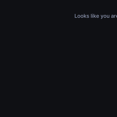
Looks like you ar