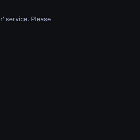
r' service. Please