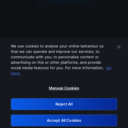
We use cookies to analyse your online behaviour so
that we can operate and improve our services; to
communicate with you; to personalise content or
advertising on this or other platforms; and provide
social media features for you. For more information,
go
Looks like you are connecting through
here.
a VPN, proxy or 'unblocker' service.
Please turn off any of these services
Manage Cookies
and try again.
Reject All
GRN: 0.8c1c2117.1786252917.7bcc1c2c
Accept All Cookies
Retry