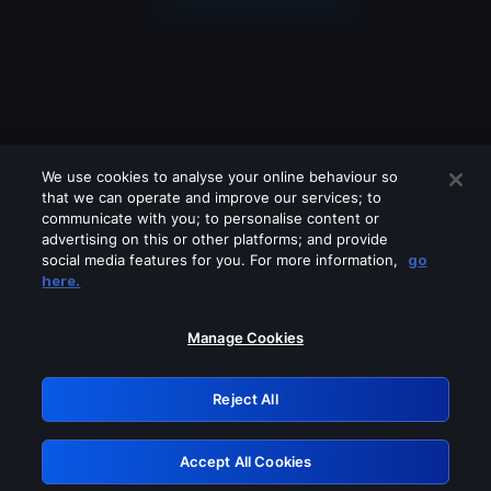
We use cookies to analyse your online behaviour so
that we can operate and improve our services; to
communicate with you; to personalise content or
advertising on this or other platforms; and provide
social media features for you. For more information,
go
Looks like you are connecting through
here.
a VPN, proxy or 'unblocker' service.
Please turn off any of these services
Manage Cookies
and try again.
Reject All
GRN: 0.861c2117.1786130955.647c4aa5
Accept All Cookies
Retry