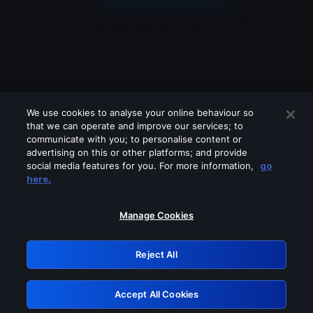
We use cookies to analyse your online behaviour so
that we can operate and improve our services; to
communicate with you; to personalise content or
advertising on this or other platforms; and provide
social media features for you. For more information,
go
Looks like you are connecting through
here.
a VPN, proxy or 'unblocker' service.
Please turn off any of these services
Manage Cookies
and try again.
Reject All
GRN: 0.901c2117.1786207006.8212e223
Accept All Cookies
Retry