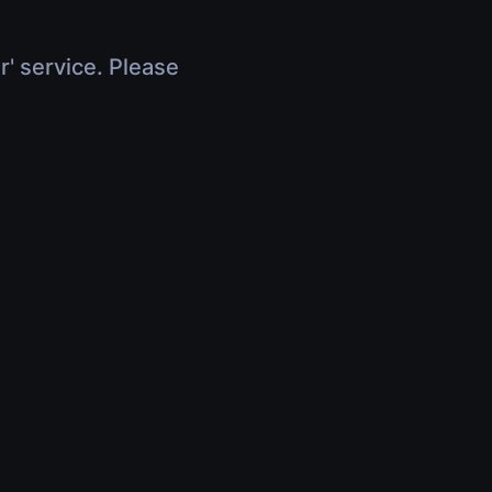
r' service. Please