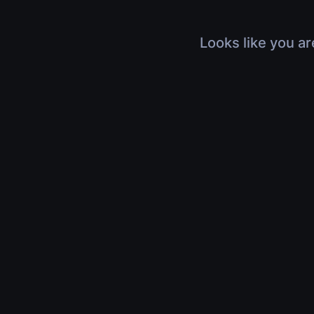
Looks like you ar