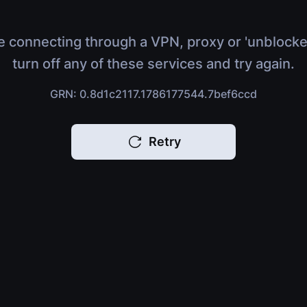
e connecting through a VPN, proxy or 'unblocke
turn off any of these services and try again.
GRN: 0.8d1c2117.1786177544.7bef6ccd
Retry