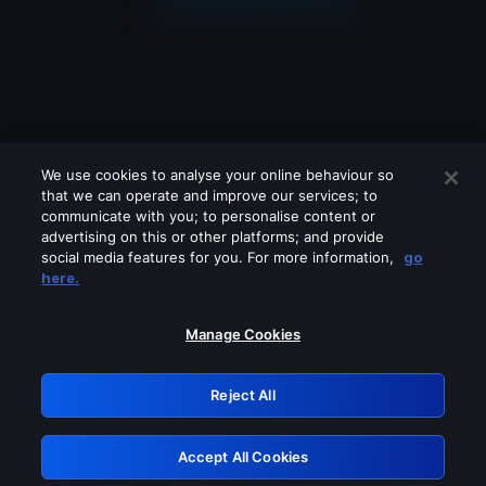
We use cookies to analyse your online behaviour so
that we can operate and improve our services; to
communicate with you; to personalise content or
advertising on this or other platforms; and provide
social media features for you. For more information,
go
Looks like you are connecting through
here.
a VPN, proxy or 'unblocker' service.
Please turn off any of these services
Manage Cookies
and try again.
Reject All
GRN: 0.961c2117.1786241992.73077ca1
Accept All Cookies
Retry