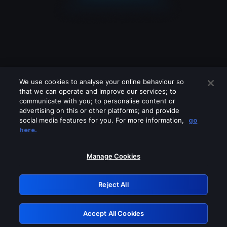
We use cookies to analyse your online behaviour so
that we can operate and improve our services; to
communicate with you; to personalise content or
advertising on this or other platforms; and provide
social media features for you. For more information,
go
Looks like you are connecting through
here.
a VPN, proxy or 'unblocker' service.
Please turn off any of these services
Manage Cookies
and try again.
Reject All
GRN: 0.3f623017.1786070004.18132aa
Accept All Cookies
Retry