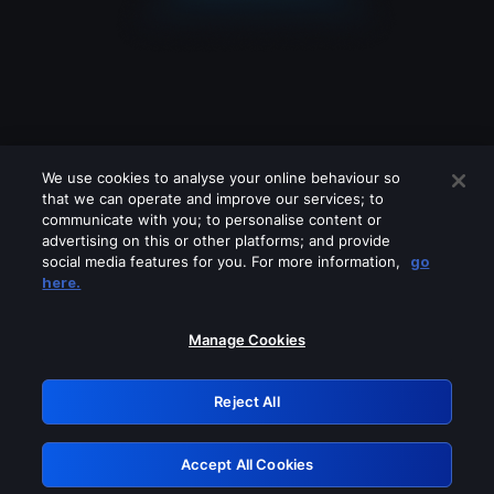
We use cookies to analyse your online behaviour so
that we can operate and improve our services; to
communicate with you; to personalise content or
advertising on this or other platforms; and provide
social media features for you. For more information,
go
Looks like you are connecting through
here.
a VPN, proxy or 'unblocker' service.
Please turn off any of these services
Manage Cookies
and try again.
Reject All
GRN: 0.861c2117.1786038766.5a67fbb8
Accept All Cookies
Retry