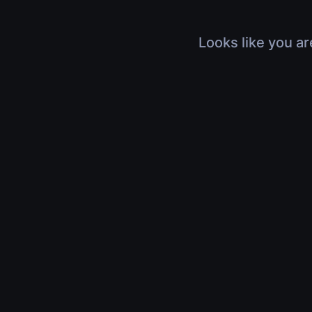
Looks like you ar