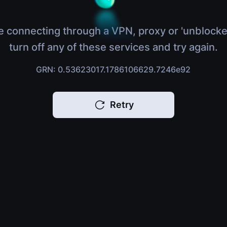
e connecting through a VPN, proxy or 'unblocke
turn off any of these services and try again.
GRN: 0.53623017.1786106629.7246e92
Retry