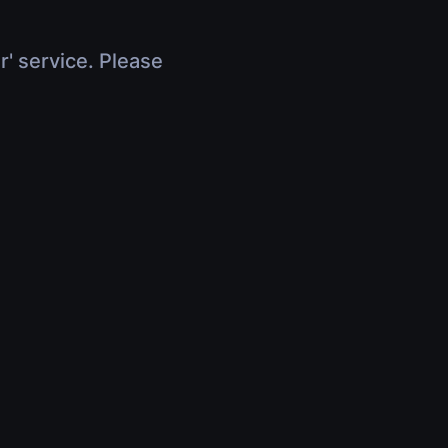
r' service. Please