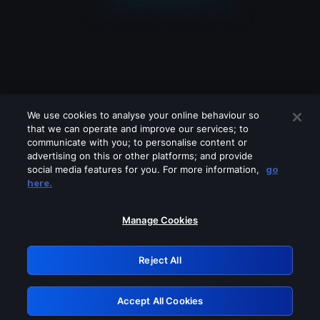
We use cookies to analyse your online behaviour so
that we can operate and improve our services; to
communicate with you; to personalise content or
advertising on this or other platforms; and provide
social media features for you. For more information,
go
Looks like you are connecting through
here.
a VPN, proxy or 'unblocker' service.
Please turn off any of these services
Manage Cookies
and try again.
Reject All
GRN: 0.4e623017.1786070460.64858b6
Accept All Cookies
Retry