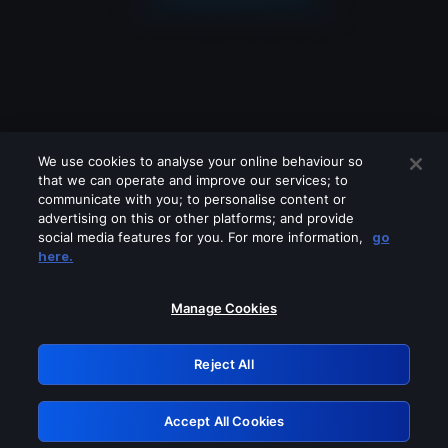
We use cookies to analyse your online behaviour so
that we can operate and improve our services; to
communicate with you; to personalise content or
advertising on this or other platforms; and provide
social media features for you. For more information,
go
Looks like you are connecting through
here.
a VPN, proxy or 'unblocker' service.
Please turn off any of these services
Manage Cookies
and try again.
Reject All
GRN: 0.841c2117.1786181426.9dcf2666
Accept All Cookies
Retry