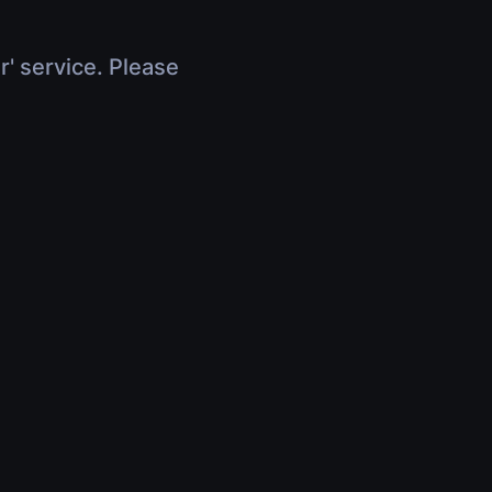
r' service. Please