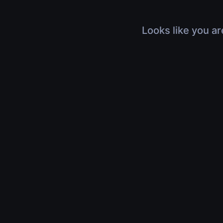
Looks like you ar