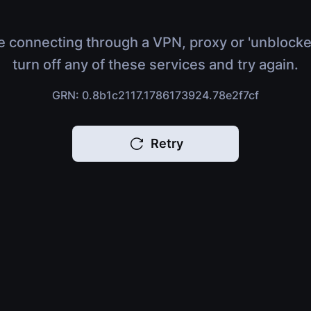
e connecting through a VPN, proxy or 'unblocke
turn off any of these services and try again.
GRN: 0.8b1c2117.1786173924.78e2f7cf
Retry