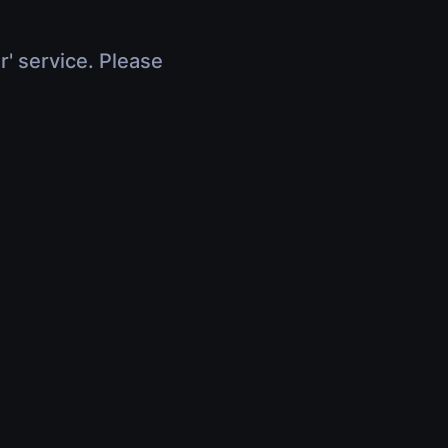
r' service. Please