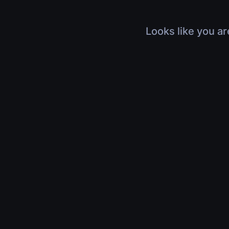
Looks like you ar