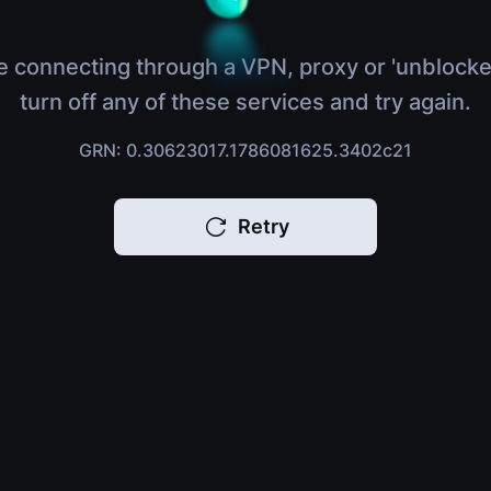
e connecting through a VPN, proxy or 'unblocke
turn off any of these services and try again.
GRN: 0.30623017.1786081625.3402c21
Retry