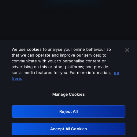
We use cookies to analyse your online behaviour so
that we can operate and improve our services; to
communicate with you; to personalise content or
advertising on this or other platforms; and provide
social media features for you. For more information,
go
Looks like you are connecting through
here.
a VPN, proxy or 'unblocker' service.
Please turn off any of these services
Manage Cookies
and try again.
Reject All
GRN: 0.8d1c2117.1786117639.7426a0b4
Accept All Cookies
Retry