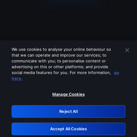
We use cookies to analyse your online behaviour so
that we can operate and improve our services; to
communicate with you; to personalise content or
advertising on this or other platforms; and provide
social media features for you. For more information,
go
Looks like you are connecting through
here.
a VPN, proxy or 'unblocker' service.
Please turn off any of these services
Manage Cookies
and try again.
Reject All
GRN: 0.3b623017.1786054902.8a390ab
Accept All Cookies
Retry