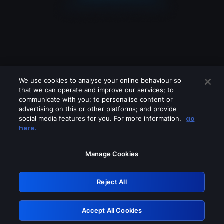
We use cookies to analyse your online behaviour so
that we can operate and improve our services; to
communicate with you; to personalise content or
advertising on this or other platforms; and provide
social media features for you. For more information,
go
Looks like you are connecting through
here.
a VPN, proxy or 'unblocker' service.
Please turn off any of these services
Manage Cookies
and try again.
Reject All
GRN: 0.8d1c2117.1786211278.804a4b32
Accept All Cookies
Retry