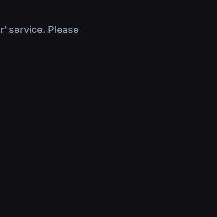
r' service. Please