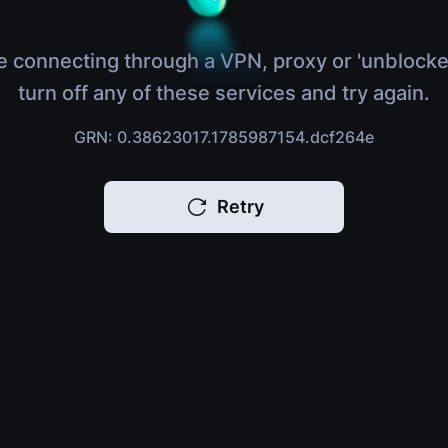
e connecting through a VPN, proxy or 'unblocke
turn off any of these services and try again.
GRN: 0.38623017.1785987154.dcf264e
Retry