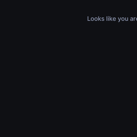
Looks like you ar