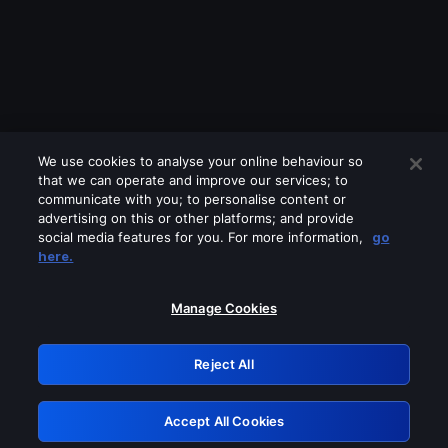
We use cookies to analyse your online behaviour so
that we can operate and improve our services; to
communicate with you; to personalise content or
advertising on this or other platforms; and provide
social media features for you. For more information,
go
Looks like you are connecting through
here.
a VPN, proxy or 'unblocker' service.
Please turn off any of these services
Manage Cookies
and try again.
Reject All
GRN: 0.981c2117.1786185437.a0269d0f
Accept All Cookies
Retry