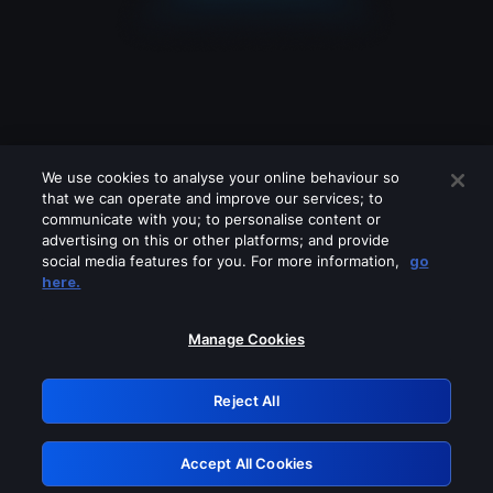
We use cookies to analyse your online behaviour so
that we can operate and improve our services; to
communicate with you; to personalise content or
advertising on this or other platforms; and provide
social media features for you. For more information,
go
Looks like you are connecting through
here.
a VPN, proxy or 'unblocker' service.
Please turn off any of these services
Manage Cookies
and try again.
Reject All
GRN: 0.981c2117.1786157590.9a42fc39
Accept All Cookies
Retry