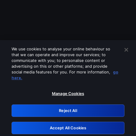
We use cookies to analyse your online behaviour so
that we can operate and improve our services; to
communicate with you; to personalise content or
advertising on this or other platforms; and provide
social media features for you. For more information,
go
Looks like you are connecting through
here.
a VPN, proxy or 'unblocker' service.
Please turn off any of these services
Manage Cookies
and try again.
Reject All
GRN: 0.891c2117.1786141845.151997f0
Accept All Cookies
Retry