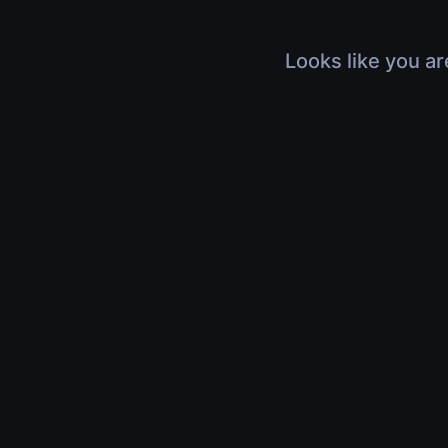
Looks like you ar