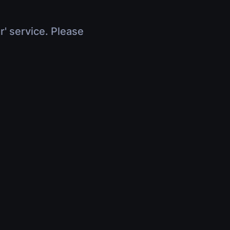
r' service. Please