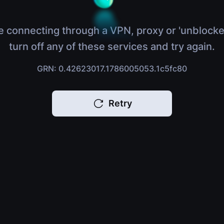
e connecting through a VPN, proxy or 'unblocke
turn off any of these services and try again.
GRN: 0.42623017.1786005053.1c5fc80
Retry