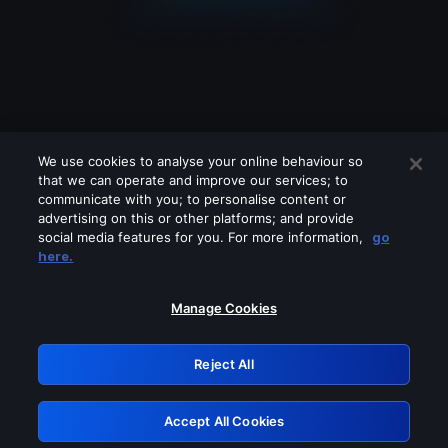
We use cookies to analyse your online behaviour so
that we can operate and improve our services; to
communicate with you; to personalise content or
advertising on this or other platforms; and provide
social media features for you. For more information,
go
Looks like you are connecting through
here.
a VPN, proxy or 'unblocker' service.
Please turn off any of these services
Manage Cookies
and try again.
Reject All
GRN: 0.861c2117.1786112058.6267180b
Accept All Cookies
Retry