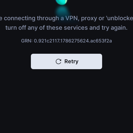
e connecting through a VPN, proxy or 'unblocke
turn off any of these services and try again.
GRN: 0.921c2117.1786275624.ac653f2a
Retry