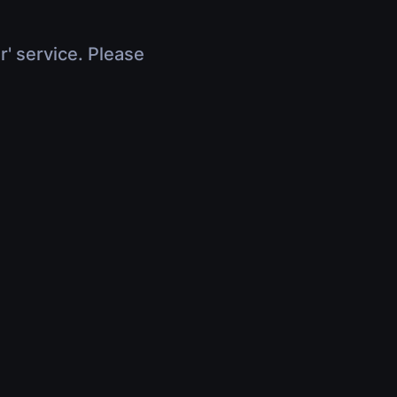
r' service. Please