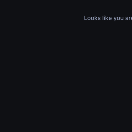
Looks like you ar