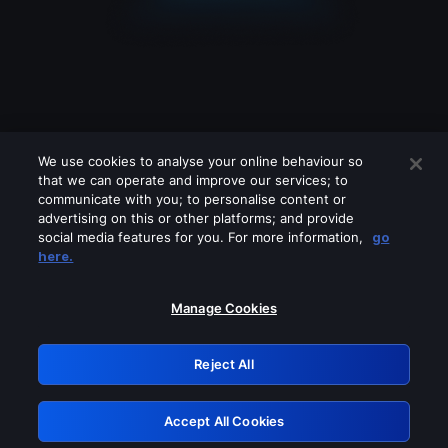
We use cookies to analyse your online behaviour so
that we can operate and improve our services; to
communicate with you; to personalise content or
advertising on this or other platforms; and provide
social media features for you. For more information,
go
Looks like you are connecting through
here.
a VPN, proxy or 'unblocker' service.
Please turn off any of these services
Manage Cookies
and try again.
Reject All
GRN: 0.8e1c2117.1785995452.702e171f
Accept All Cookies
Retry