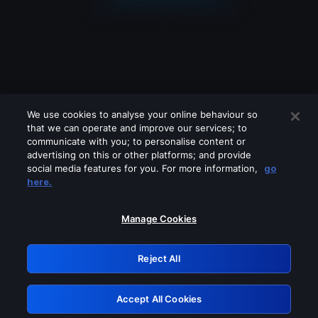
We use cookies to analyse your online behaviour so
that we can operate and improve our services; to
communicate with you; to personalise content or
advertising on this or other platforms; and provide
social media features for you. For more information,
go
Looks like you are connecting through
here.
a VPN, proxy or 'unblocker' service.
Please turn off any of these services
Manage Cookies
and try again.
Reject All
GRN: 0.3d623017.1786078970.3243fb
Accept All Cookies
Retry