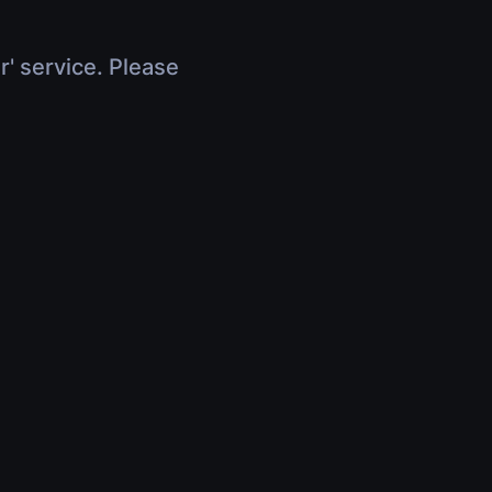
r' service. Please