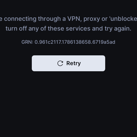
e connecting through a VPN, proxy or 'unblocke
turn off any of these services and try again.
GRN: 0.961c2117.1786138658.6719a5ad
Retry