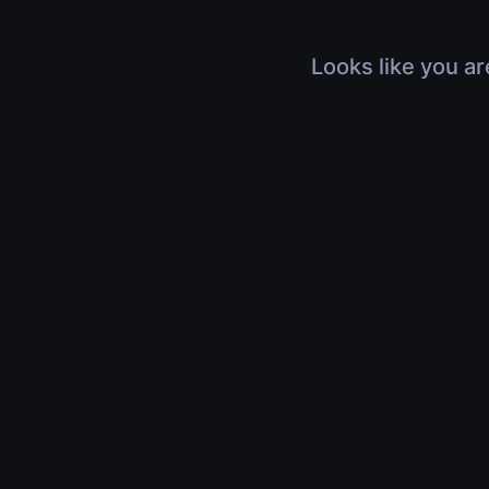
Looks like you ar