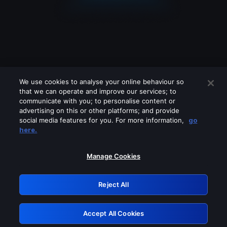
We use cookies to analyse your online behaviour so
that we can operate and improve our services; to
communicate with you; to personalise content or
advertising on this or other platforms; and provide
social media features for you. For more information,
go
Looks like you are connecting through
here.
a VPN, proxy or 'unblocker' service.
Please turn off any of these services
Manage Cookies
and try again.
Reject All
GRN: 0.901c2117.1786123974.7601b07b
Accept All Cookies
Retry