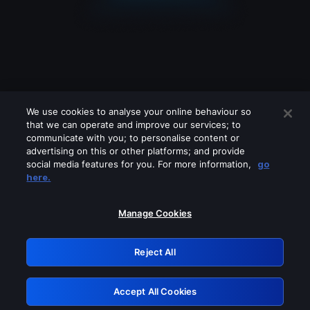
We use cookies to analyse your online behaviour so
that we can operate and improve our services; to
communicate with you; to personalise content or
advertising on this or other platforms; and provide
social media features for you. For more information,
go
Looks like you are connecting through
here.
a VPN, proxy or 'unblocker' service.
Please turn off any of these services
Manage Cookies
and try again.
Reject All
GRN: 0.931c2117.1786275053.7e2243aa
Accept All Cookies
Retry