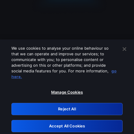
We use cookies to analyse your online behaviour so
that we can operate and improve our services; to
communicate with you; to personalise content or
advertising on this or other platforms; and provide
social media features for you. For more information,
go
Looks like you are connecting through
here.
a VPN, proxy or 'unblocker' service.
Please turn off any of these services
Manage Cookies
and try again.
Reject All
GRN: 0.50623017.1786048575.2b6fd29
Accept All Cookies
Retry