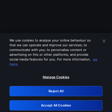
We use cookies to analyse your online behaviour so
that we can operate and improve our services; to
communicate with you; to personalise content or
advertising on this or other platforms; and provide
social media features for you. For more information,
go
Looks like you are connecting through
here.
a VPN, proxy or 'unblocker' service.
Please turn off any of these services
Manage Cookies
and try again.
Reject All
GRN: 0.2d623017.1786057893.19b976c
Accept All Cookies
Retry