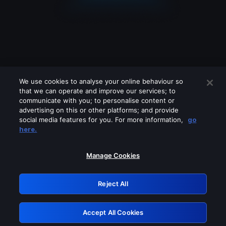
We use cookies to analyse your online behaviour so
that we can operate and improve our services; to
communicate with you; to personalise content or
advertising on this or other platforms; and provide
social media features for you. For more information,
go
Looks like you are connecting through
here.
a VPN, proxy or 'unblocker' service.
Please turn off any of these services
Manage Cookies
and try again.
Reject All
GRN: 0.851c2117.1786212252.77dd7aee
Accept All Cookies
Retry