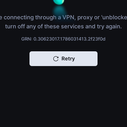
e connecting through a VPN, proxy or 'unblocke
turn off any of these services and try again.
GRN: 0.30623017.1786031413.2f23f0d
Retry