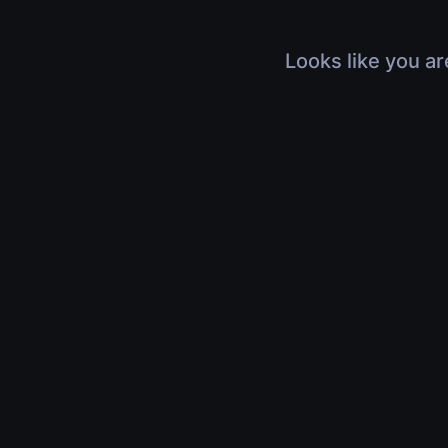
Looks like you ar