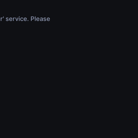
r' service. Please