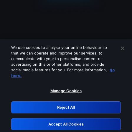
We use cookies to analyse your online behaviour so
that we can operate and improve our services; to
communicate with you; to personalise content or
advertising on this or other platforms; and provide
social media features for you. For more information,
go
Looks like you are connecting through
here.
a VPN, proxy or 'unblocker' service.
Please turn off any of these services
Manage Cookies
and try again.
Reject All
GRN: 0.8b1c2117.1786121597.72d92655
Accept All Cookies
Retry